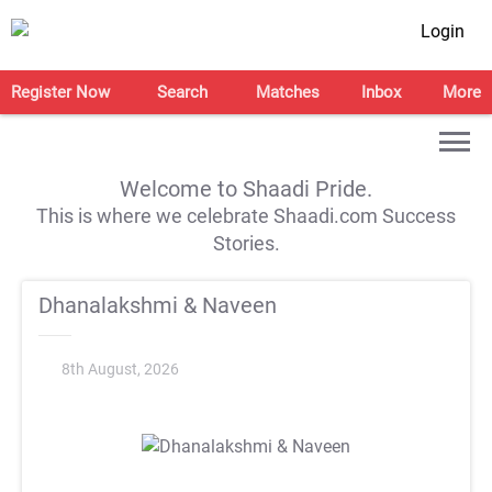
Login
Register Now
Search
Matches
Inbox
More
Welcome to Shaadi Pride.
This is where we celebrate Shaadi.com Success
Stories.
Dhanalakshmi & Naveen
8th August, 2026