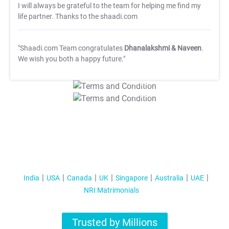
I will always be grateful to the team for helping me find my
life partner. Thanks to the shaadi.com
"Shaadi.com Team congratulates
Dhanalakshmi & Naveen
.
We wish you both a happy future."
T&C Apply
T&C Apply
India
USA
Canada
UK
Singapore
Australia
UAE
NRI Matrimonials
Trusted by Millions