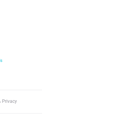
ls
 Privacy