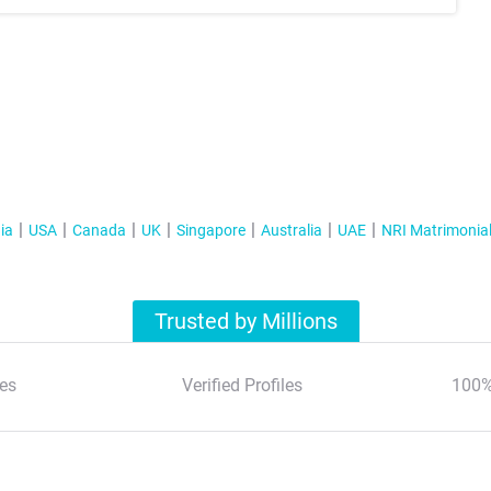
ia
USA
Canada
UK
Singapore
Australia
UAE
NRI Matrimonia
Trusted by Millions
es
Verified Profiles
100%