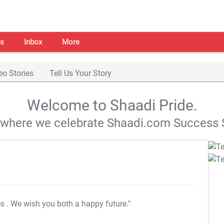
s
Inbox
More
eo Stories
Tell Us Your Story
Welcome to Shaadi Pride.
s where we celebrate Shaadi.com Success S
es
. We wish you both a happy future."