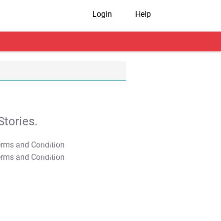
Login
Help
tories.
T&C Apply
T&C Apply