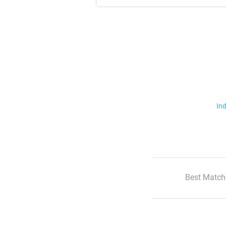
Ind
Best Match