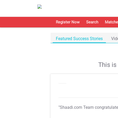
Register Now
Search
Matche
Featured Success Stories
Vid
This i
"Shaadi.com Team congratulat