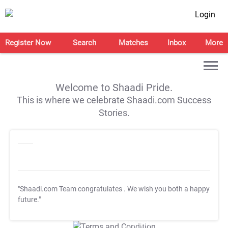
Login
Register Now
Search
Matches
Inbox
More
Welcome to Shaadi Pride.
This is where we celebrate Shaadi.com Success
Stories.
"Shaadi.com Team congratulates
. We wish you both a happy
future."
T&C Apply