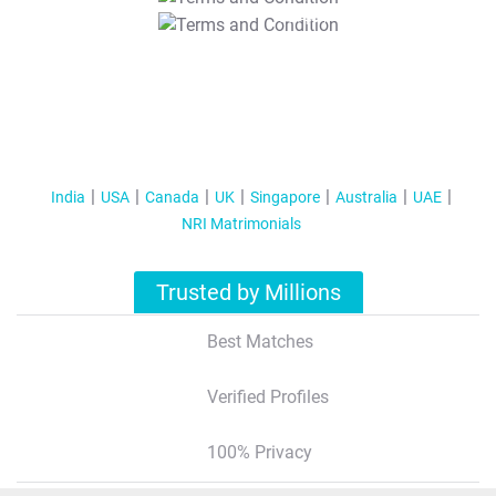
T&C Apply
India
USA
Canada
UK
Singapore
Australia
UAE
NRI Matrimonials
Trusted by Millions
Best Matches
Verified Profiles
100% Privacy