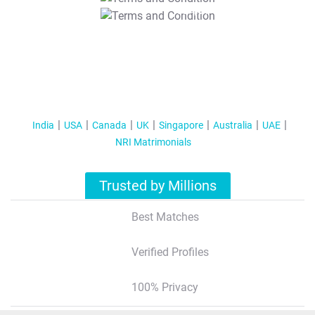
T&C Apply
India
USA
Canada
UK
Singapore
Australia
UAE
NRI Matrimonials
Trusted by Millions
Best Matches
Verified Profiles
100% Privacy