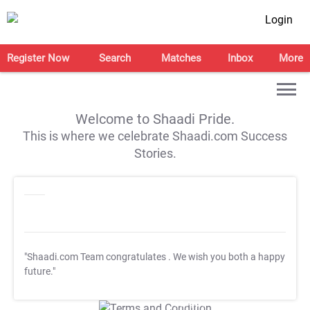
Login
Register Now
Search
Matches
Inbox
More
Welcome to Shaadi Pride.
This is where we celebrate Shaadi.com Success
Stories.
"Shaadi.com Team congratulates
. We wish you both a happy
future."
T&C Apply