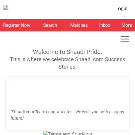
Login
Register Now
Search
Matches
Inbox
More
Welcome to Shaadi Pride.
This is where we celebrate Shaadi.com Success
Stories.
"Shaadi.com Team congratulates
. We wish you both a happy
future."
T&C Apply