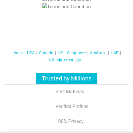
T&C Apply
India
USA
Canada
UK
Singapore
Australia
UAE
NRI Matrimonials
Trusted by Millions
Best Matches
Verified Profiles
100% Privacy