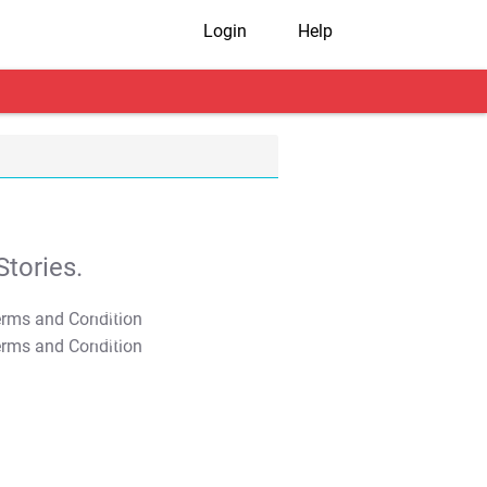
Login
Help
tories.
T&C Apply
T&C Apply