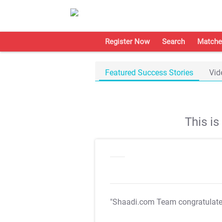
Register Now
Search
Matche
Featured Success Stories
Vid
This i
"Shaadi.com Team congratulat