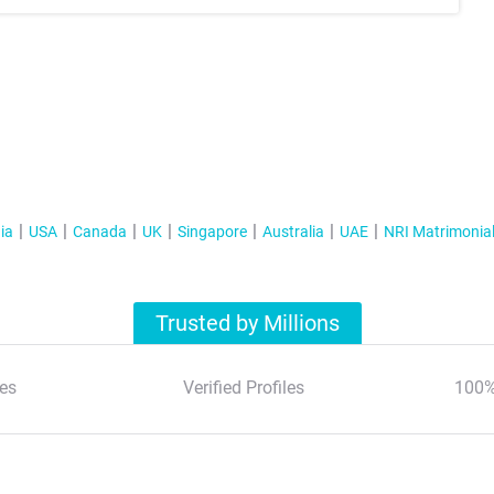
ia
USA
Canada
UK
Singapore
Australia
UAE
NRI Matrimonia
Trusted by Millions
es
Verified Profiles
100%