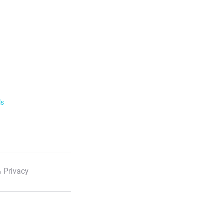
ls
 Privacy