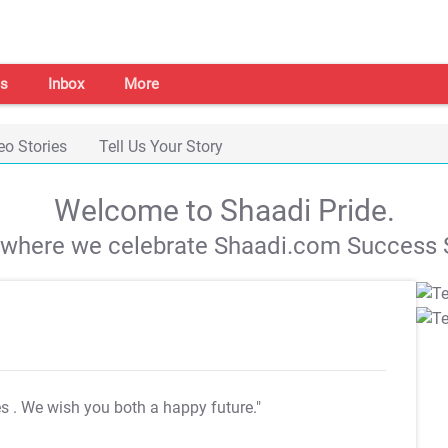
s
Inbox
More
eo Stories
Tell Us Your Story
Welcome to Shaadi Pride.
s where we celebrate Shaadi.com Success S
es
. We wish you both a happy future."