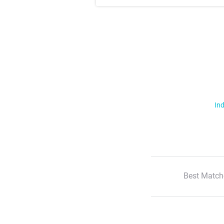
Ind
Best Match