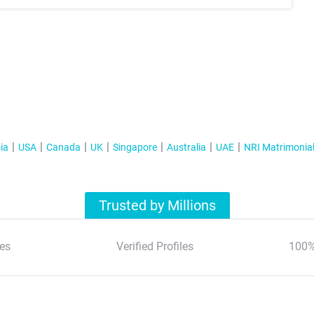
ia
USA
Canada
UK
Singapore
Australia
UAE
NRI Matrimonia
Trusted by Millions
es
Verified Profiles
100%