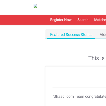
Register Now
Search
Matche
Featured Success Stories
Vid
This i
"Shaadi.com Team congratulat