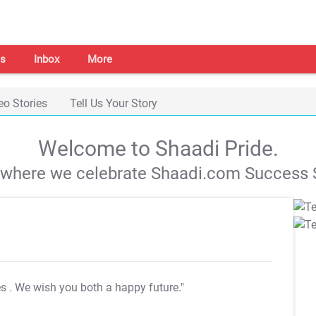
s
Inbox
More
eo Stories
Tell Us Your Story
Welcome to Shaadi Pride.
s where we celebrate Shaadi.com Success S
es
. We wish you both a happy future."