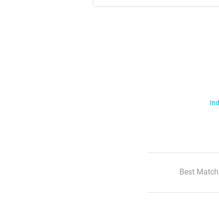
Ind
Best Match