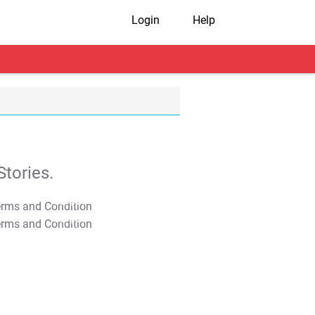
Login
Help
tories.
T&C Apply
T&C Apply