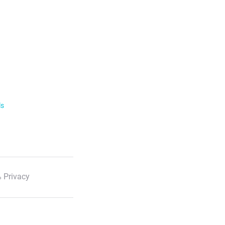
ls
 Privacy