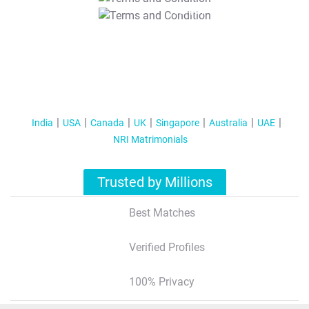
T&C Apply
India
USA
Canada
UK
Singapore
Australia
UAE
NRI Matrimonials
Trusted by Millions
Best Matches
Verified Profiles
100% Privacy