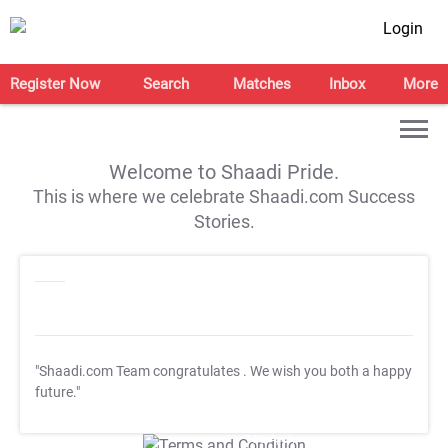
Login
Register Now
Search
Matches
Inbox
More
Welcome to Shaadi Pride.
This is where we celebrate Shaadi.com Success
Stories.
"Shaadi.com Team congratulates
. We wish you both a happy
future."
T&C Apply