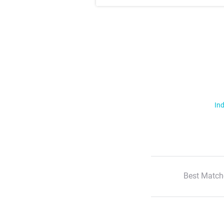
Ind
Best Match