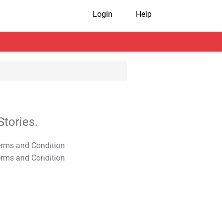
Login
Help
tories.
T&C Apply
T&C Apply