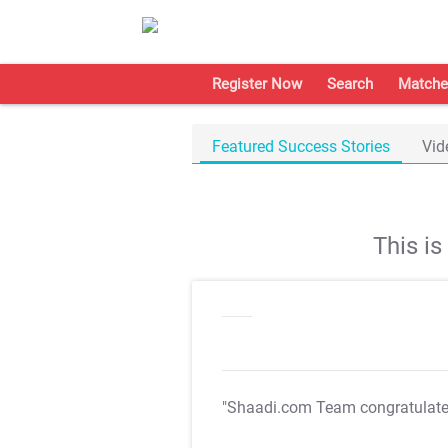
Register Now
Search
Matche
Featured Success Stories
Vid
This i
"Shaadi.com Team congratulat