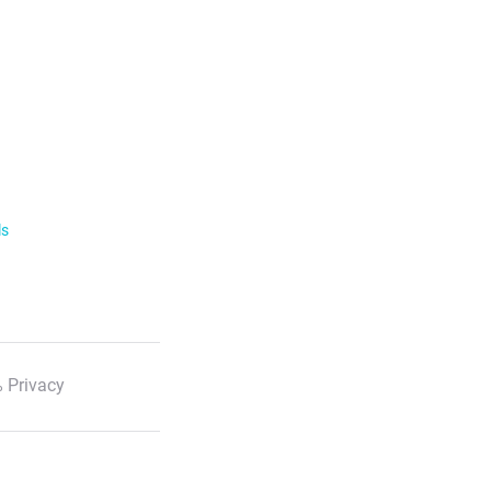
ls
 Privacy