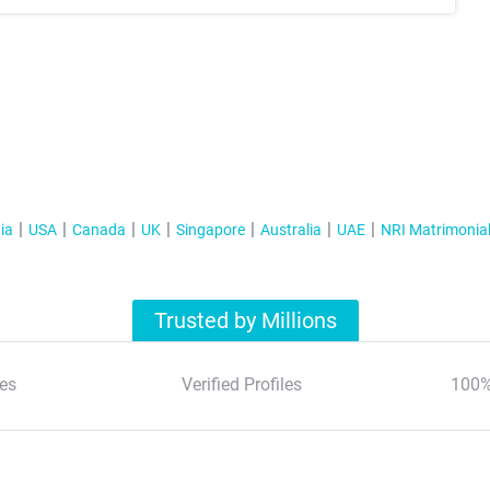
ia
USA
Canada
UK
Singapore
Australia
UAE
NRI Matrimonia
Trusted by Millions
es
Verified Profiles
100%