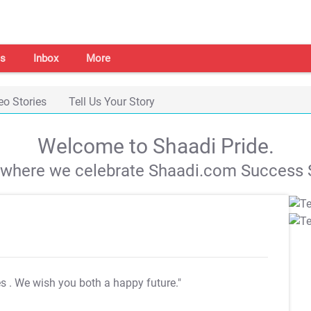
s
Inbox
More
eo Stories
Tell Us Your Story
Welcome to Shaadi Pride.
s where we celebrate Shaadi.com Success S
es
. We wish you both a happy future."