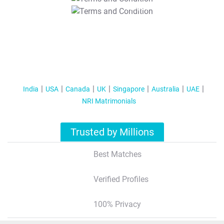
T&C Apply
India
USA
Canada
UK
Singapore
Australia
UAE
NRI Matrimonials
Trusted by Millions
Best Matches
Verified Profiles
100% Privacy