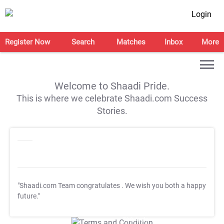
Login
Register Now
Search
Matches
Inbox
More
Welcome to Shaadi Pride.
This is where we celebrate Shaadi.com Success
Stories.
"Shaadi.com Team congratulates
. We wish you both a happy
future."
T&C Apply