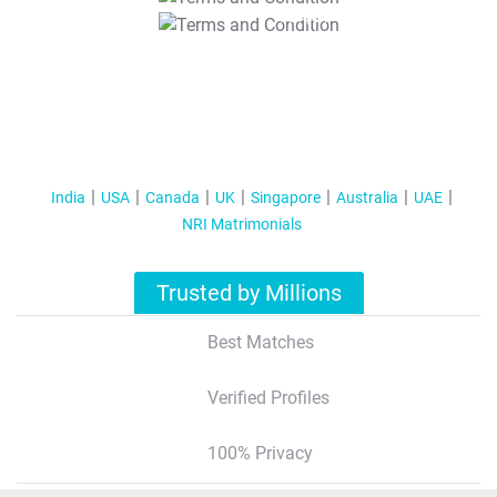
T&C Apply
India
USA
Canada
UK
Singapore
Australia
UAE
NRI Matrimonials
Trusted by Millions
Best Matches
Verified Profiles
100% Privacy