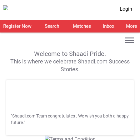
Login
Register Now
Search
Matches
Inbox
More
Welcome to Shaadi Pride.
This is where we celebrate Shaadi.com Success
Stories.
"Shaadi.com Team congratulates
. We wish you both a happy
future."
T&C Apply