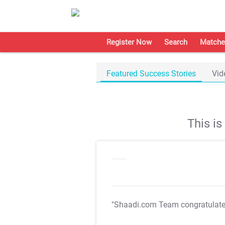
Register Now
Search
Matche
Featured Success Stories
Vid
This i
"Shaadi.com Team congratulat