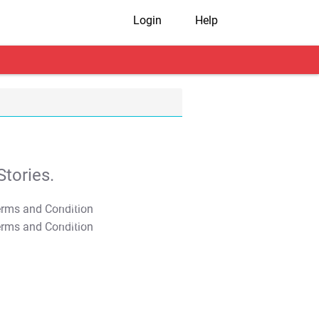
Login
Help
tories.
T&C Apply
T&C Apply