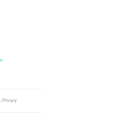
ls
 Privacy