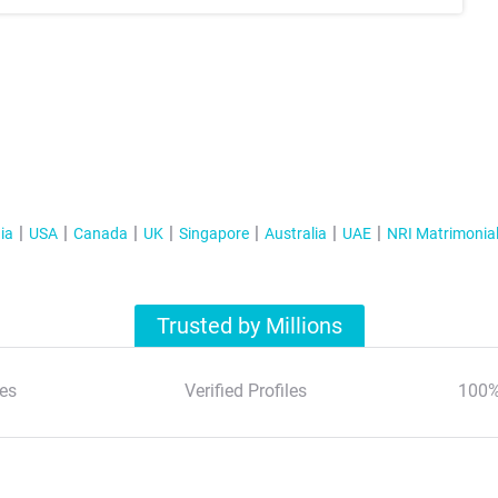
ia
USA
Canada
UK
Singapore
Australia
UAE
NRI Matrimonia
Trusted by Millions
es
Verified Profiles
100%