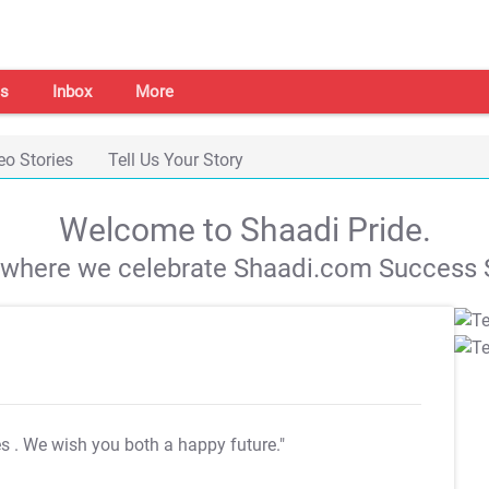
s
Inbox
More
eo Stories
Tell Us Your Story
Welcome to Shaadi Pride.
s where we celebrate Shaadi.com Success S
es
. We wish you both a happy future."