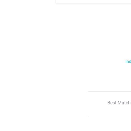
Ind
Best Match