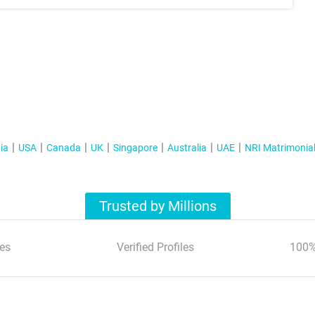
ia
USA
Canada
UK
Singapore
Australia
UAE
NRI Matrimonia
Trusted by Millions
es
Verified Profiles
100%