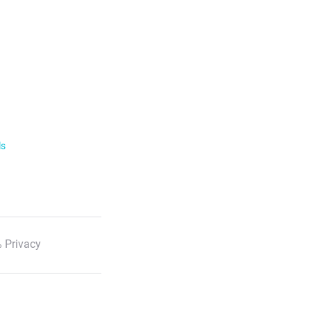
ls
 Privacy