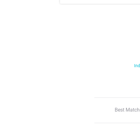
Ind
Best Match