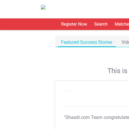
Register Now
Search
Matche
Featured Success Stories
Vid
This i
"Shaadi.com Team congratulat