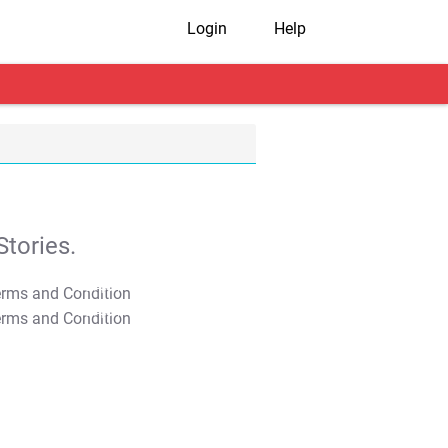
Login
Help
tories.
T&C Apply
T&C Apply