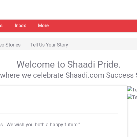
s
Inbox
More
eo Stories
Tell Us Your Story
Welcome to Shaadi Pride.
s where we celebrate Shaadi.com Success S
es
. We wish you both a happy future."