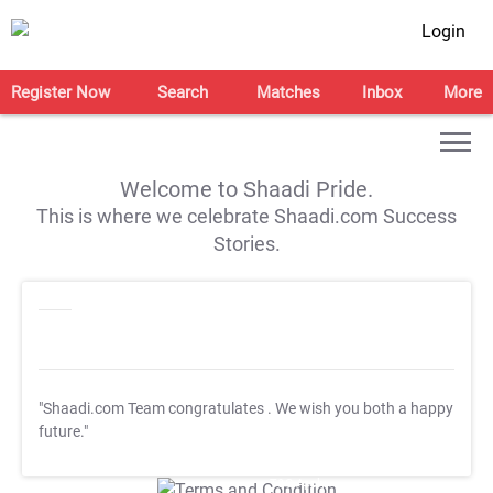
Login
Register Now
Search
Matches
Inbox
More
Welcome to Shaadi Pride.
This is where we celebrate Shaadi.com Success
Stories.
"Shaadi.com Team congratulates
. We wish you both a happy
future."
T&C Apply