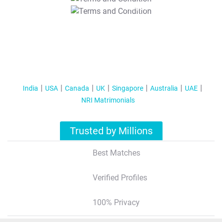
T&C Apply
India
USA
Canada
UK
Singapore
Australia
UAE
NRI Matrimonials
Trusted by Millions
Best Matches
Verified Profiles
100% Privacy