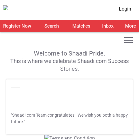
Login
Register Now
Search
Matches
Inbox
More
Welcome to Shaadi Pride.
This is where we celebrate Shaadi.com Success
Stories.
"Shaadi.com Team congratulates
. We wish you both a happy
future."
T&C Apply