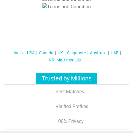
T&C Apply
India
USA
Canada
UK
Singapore
Australia
UAE
NRI Matrimonials
Trusted by Millions
Best Matches
Verified Profiles
100% Privacy