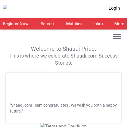
Login
Register Now
Search
Matches
Inbox
More
Welcome to Shaadi Pride.
This is where we celebrate Shaadi.com Success
Stories.
"Shaadi.com Team congratulates
. We wish you both a happy
future."
T&C Apply