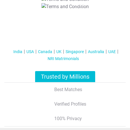
T&C Apply
India
USA
Canada
UK
Singapore
Australia
UAE
NRI Matrimonials
Trusted by Millions
Best Matches
Verified Profiles
100% Privacy