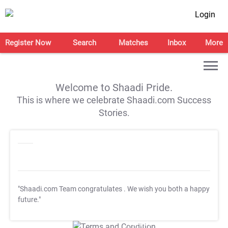
Login
Register Now
Search
Matches
Inbox
More
Welcome to Shaadi Pride.
This is where we celebrate Shaadi.com Success
Stories.
"Shaadi.com Team congratulates
. We wish you both a happy
future."
T&C Apply