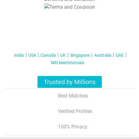
T&C Apply
India
USA
Canada
UK
Singapore
Australia
UAE
NRI Matrimonials
Trusted by Millions
Best Matches
Verified Profiles
100% Privacy