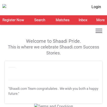
Login
Register Now
Search
Matches
Inbox
More
Welcome to Shaadi Pride.
This is where we celebrate Shaadi.com Success
Stories.
"Shaadi.com Team congratulates
. We wish you both a happy
future."
T&C Apply