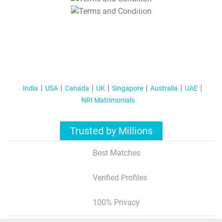
T&C Apply
India
USA
Canada
UK
Singapore
Australia
UAE
NRI Matrimonials
Trusted by Millions
Best Matches
Verified Profiles
100% Privacy