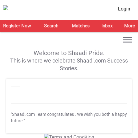
Login
Register Now
Search
Matches
Inbox
More
Welcome to Shaadi Pride.
This is where we celebrate Shaadi.com Success
Stories.
"Shaadi.com Team congratulates
. We wish you both a happy
future."
T&C Apply