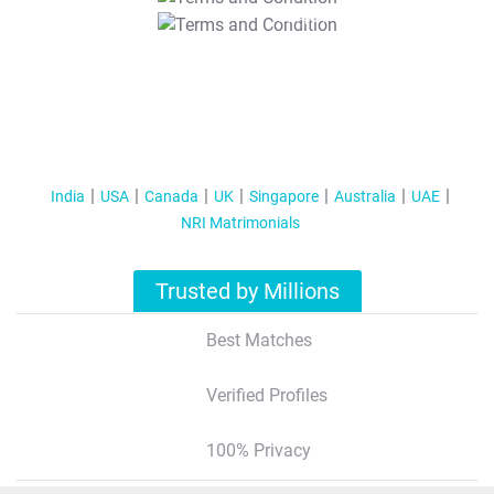
T&C Apply
India
USA
Canada
UK
Singapore
Australia
UAE
NRI Matrimonials
Trusted by Millions
Best Matches
Verified Profiles
100% Privacy