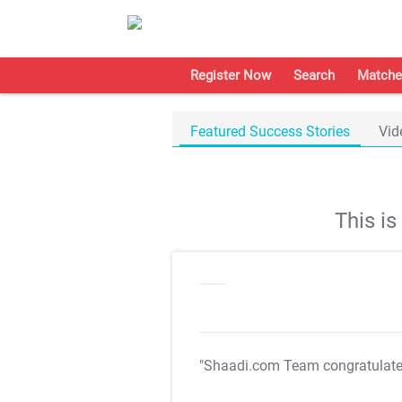
Register Now
Search
Matche
Featured Success Stories
Vid
This i
"Shaadi.com Team congratulat