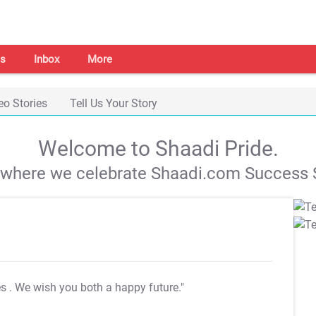
s
Inbox
More
eo Stories
Tell Us Your Story
Welcome to Shaadi Pride.
s where we celebrate Shaadi.com Success S
es
. We wish you both a happy future."