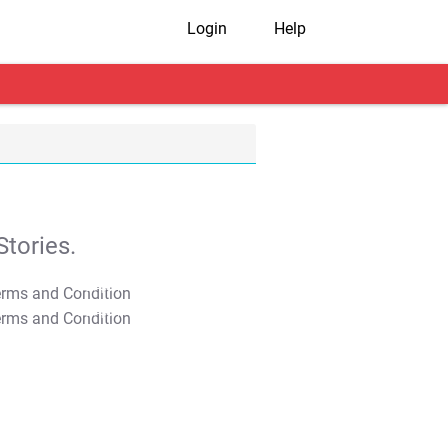
Login
Help
tories.
T&C Apply
T&C Apply