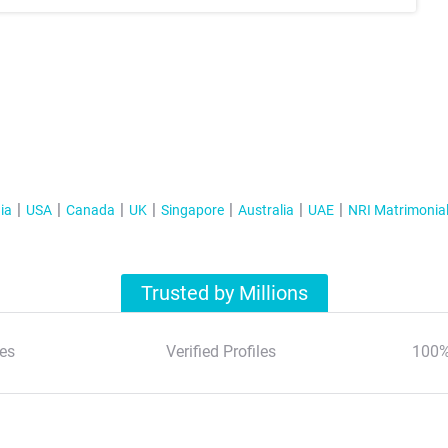
ia
USA
Canada
UK
Singapore
Australia
UAE
NRI Matrimonia
Trusted by Millions
es
Verified Profiles
100%