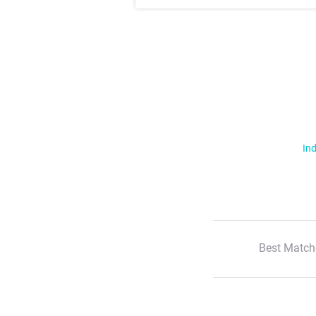
Ind
Best Match