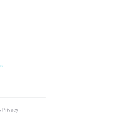
ls
 Privacy