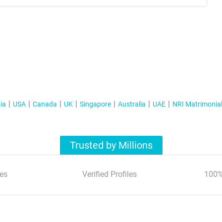
ia
USA
Canada
UK
Singapore
Australia
UAE
NRI Matrimonia
Trusted by Millions
es
Verified Profiles
100%