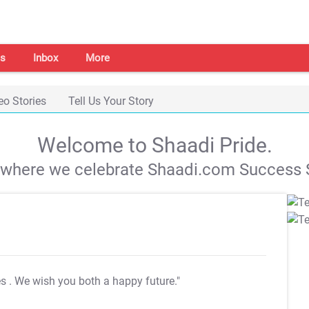
s
Inbox
More
eo Stories
Tell Us Your Story
Welcome to Shaadi Pride.
s where we celebrate Shaadi.com Success S
es
. We wish you both a happy future."