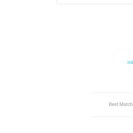
Ind
Best Match