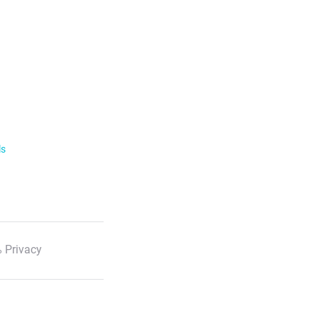
ls
 Privacy