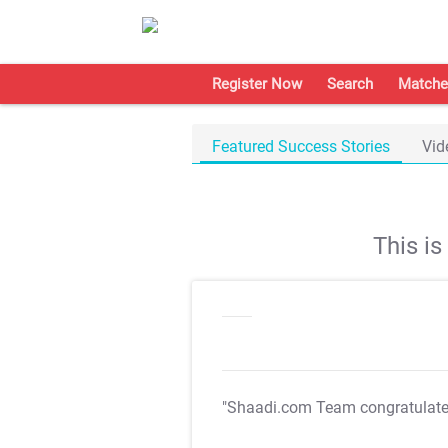
Register Now
Search
Matche
Featured Success Stories
Vid
This i
"Shaadi.com Team congratulat