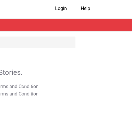
Login
Help
tories.
T&C Apply
T&C Apply