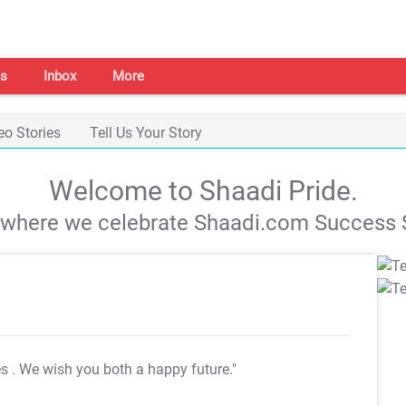
s
Inbox
More
eo Stories
Tell Us Your Story
Welcome to Shaadi Pride.
s where we celebrate Shaadi.com Success S
es
. We wish you both a happy future."