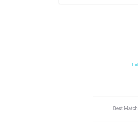
Ind
Best Match