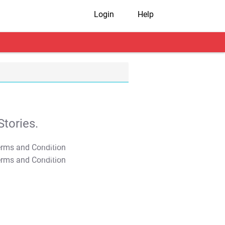
Login
Help
tories.
T&C Apply
T&C Apply