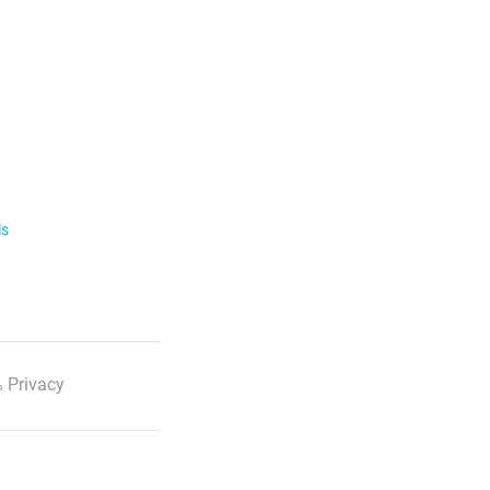
ls
 Privacy