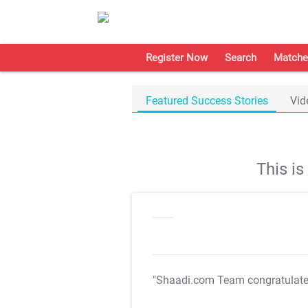
Register Now
Search
Matche
Featured Success Stories
Vid
This i
"Shaadi.com Team congratulat