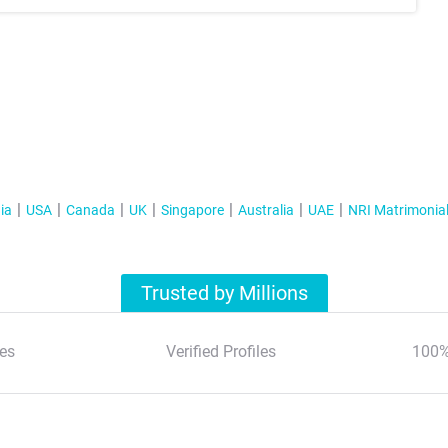
ia
USA
Canada
UK
Singapore
Australia
UAE
NRI Matrimonia
Trusted by Millions
es
Verified Profiles
100%