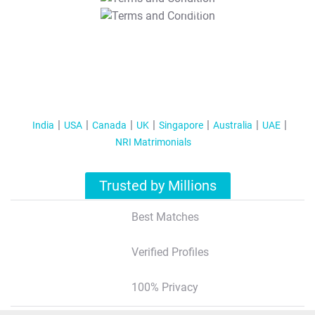
T&C Apply
India
USA
Canada
UK
Singapore
Australia
UAE
NRI Matrimonials
Trusted by Millions
Best Matches
Verified Profiles
100% Privacy