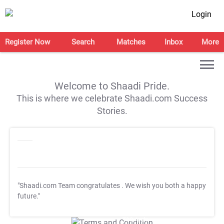
Login
Register Now
Search
Matches
Inbox
More
Welcome to Shaadi Pride.
This is where we celebrate Shaadi.com Success
Stories.
"Shaadi.com Team congratulates
. We wish you both a happy
future."
T&C Apply