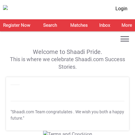
Login
Register Now
Search
Matches
Inbox
More
Welcome to Shaadi Pride.
This is where we celebrate Shaadi.com Success
Stories.
"Shaadi.com Team congratulates
. We wish you both a happy
future."
T&C Apply