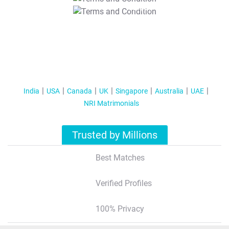
T&C Apply
India
USA
Canada
UK
Singapore
Australia
UAE
NRI Matrimonials
Trusted by Millions
Best Matches
Verified Profiles
100% Privacy