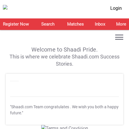
Login
Register Now
Search
Matches
Inbox
More
Welcome to Shaadi Pride.
This is where we celebrate Shaadi.com Success
Stories.
"Shaadi.com Team congratulates
. We wish you both a happy
future."
T&C Apply