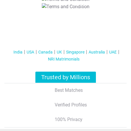
T&C Apply
India
USA
Canada
UK
Singapore
Australia
UAE
NRI Matrimonials
Trusted by Millions
Best Matches
Verified Profiles
100% Privacy