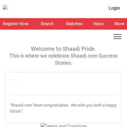
Login
Register Now
Search
Matches
Inbox
More
Welcome to Shaadi Pride.
This is where we celebrate Shaadi.com Success
Stories.
"Shaadi.com Team congratulates
. We wish you both a happy
future."
T&C Apply