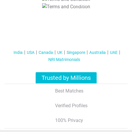
T&C Apply
India
USA
Canada
UK
Singapore
Australia
UAE
NRI Matrimonials
Trusted by Millions
Best Matches
Verified Profiles
100% Privacy