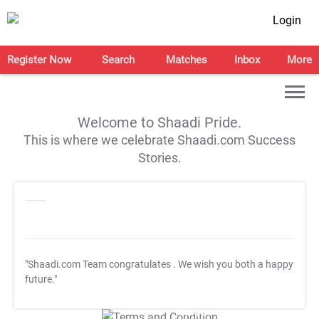
Login
Register Now
Search
Matches
Inbox
More
Welcome to Shaadi Pride.
This is where we celebrate Shaadi.com Success
Stories.
"Shaadi.com Team congratulates
. We wish you both a happy
future."
T&C Apply