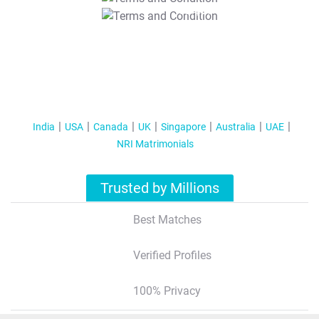
T&C Apply
India
USA
Canada
UK
Singapore
Australia
UAE
NRI Matrimonials
Trusted by Millions
Best Matches
Verified Profiles
100% Privacy