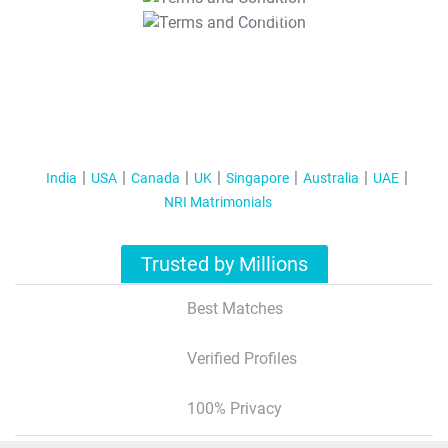
T&C Apply
India
USA
Canada
UK
Singapore
Australia
UAE
NRI Matrimonials
Trusted by Millions
Best Matches
Verified Profiles
100% Privacy