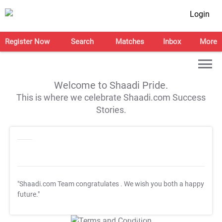
Login
Register Now
Search
Matches
Inbox
More
Welcome to Shaadi Pride.
This is where we celebrate Shaadi.com Success
Stories.
"Shaadi.com Team congratulates
. We wish you both a happy
future."
T&C Apply