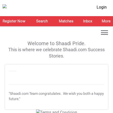
Login
Register Now
Search
Matches
Inbox
More
Welcome to Shaadi Pride.
This is where we celebrate Shaadi.com Success
Stories.
"Shaadi.com Team congratulates
. We wish you both a happy
future."
T&C Apply