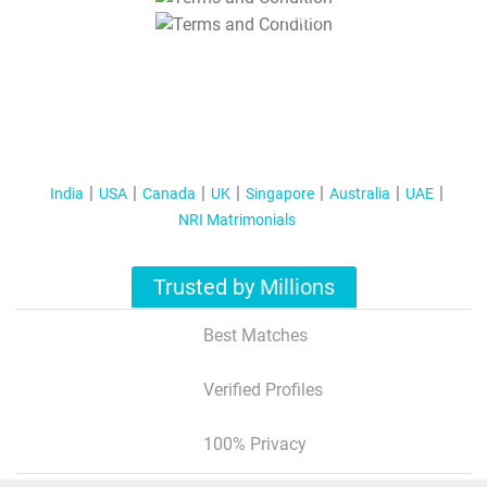
T&C Apply
India
USA
Canada
UK
Singapore
Australia
UAE
NRI Matrimonials
Trusted by Millions
Best Matches
Verified Profiles
100% Privacy