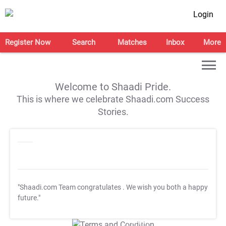
Login
Register Now
Search
Matches
Inbox
More
Welcome to Shaadi Pride.
This is where we celebrate Shaadi.com Success
Stories.
"Shaadi.com Team congratulates
. We wish you both a happy
future."
T&C Apply