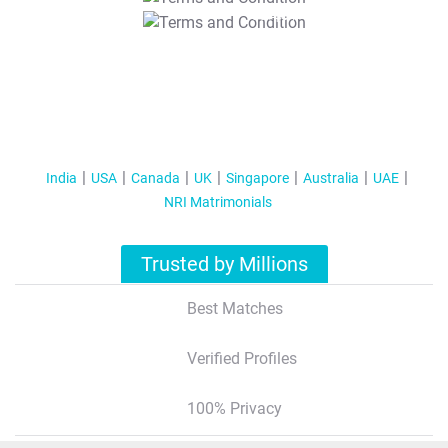
T&C Apply
India
USA
Canada
UK
Singapore
Australia
UAE
NRI Matrimonials
Trusted by Millions
Best Matches
Verified Profiles
100% Privacy