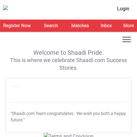
Login
Register Now
Search
Matches
Inbox
More
Welcome to Shaadi Pride.
This is where we celebrate Shaadi.com Success
Stories.
"Shaadi.com Team congratulates
. We wish you both a happy
future."
T&C Apply