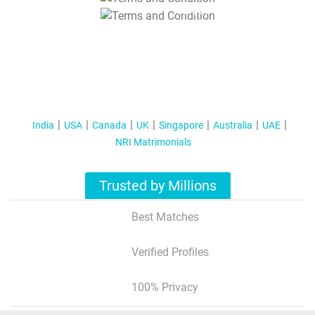
T&C Apply
India
USA
Canada
UK
Singapore
Australia
UAE
NRI Matrimonials
Trusted by Millions
Best Matches
Verified Profiles
100% Privacy