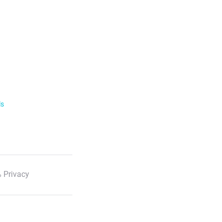
ls
 Privacy