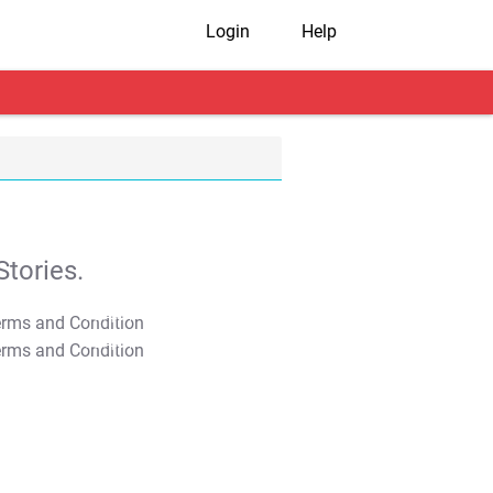
Login
Help
tories.
T&C Apply
T&C Apply