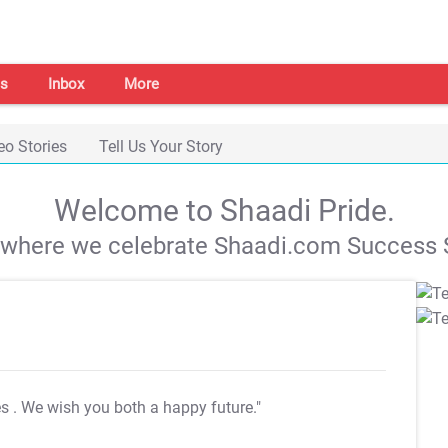
s
Inbox
More
eo Stories
Tell Us Your Story
Welcome to Shaadi Pride.
s where we celebrate Shaadi.com Success S
es
. We wish you both a happy future."