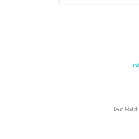
Ind
Best Match