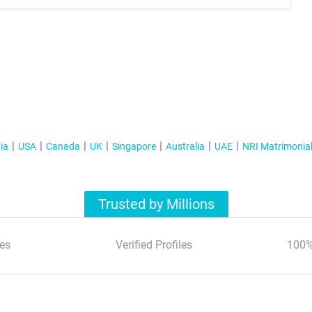
ia
USA
Canada
UK
Singapore
Australia
UAE
NRI Matrimonia
Trusted by Millions
es
Verified Profiles
100%