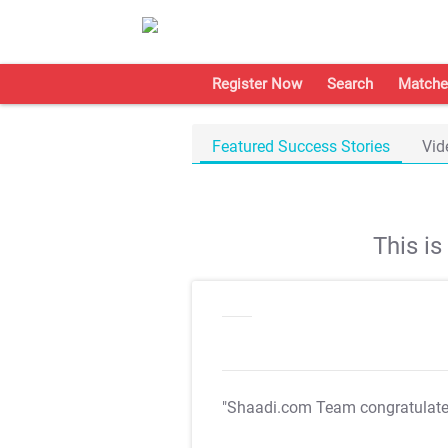
Register Now
Search
Matche
Featured Success Stories
Vid
This i
"Shaadi.com Team congratulat