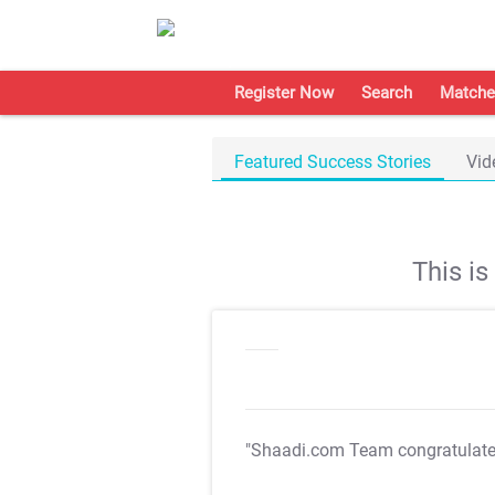
Register Now
Search
Matche
Featured Success Stories
Vid
This i
"Shaadi.com Team congratulat