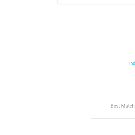
Ind
Best Match