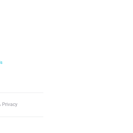
ls
 Privacy