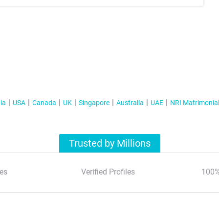
ia
USA
Canada
UK
Singapore
Australia
UAE
NRI Matrimonia
Trusted by Millions
es
Verified Profiles
100%