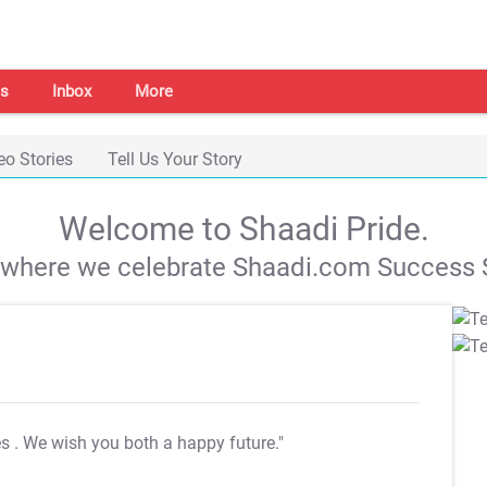
s
Inbox
More
eo Stories
Tell Us Your Story
Welcome to Shaadi Pride.
s where we celebrate Shaadi.com Success S
es
. We wish you both a happy future."