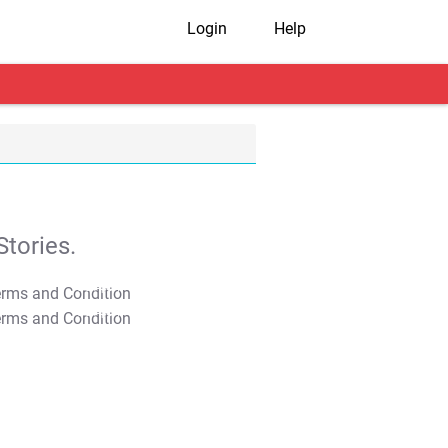
Login
Help
tories.
T&C Apply
T&C Apply