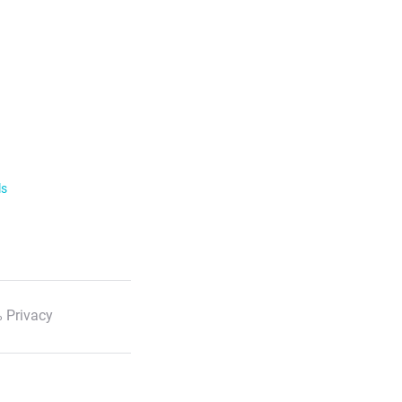
ls
 Privacy