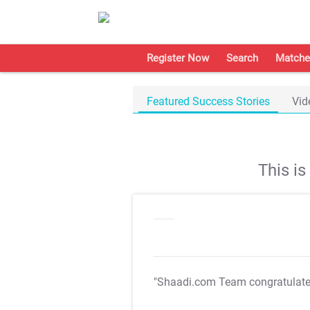
Register Now
Search
Matche
Featured Success Stories
Vid
This i
"Shaadi.com Team congratulat