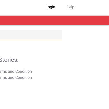
Login
Help
tories.
T&C Apply
T&C Apply