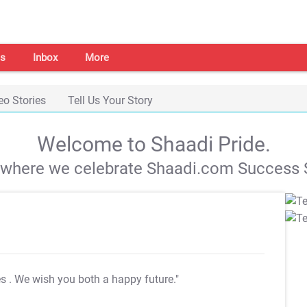
s
Inbox
More
eo Stories
Tell Us Your Story
Welcome to Shaadi Pride.
s where we celebrate Shaadi.com Success S
es
. We wish you both a happy future."