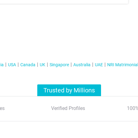
ia
USA
Canada
UK
Singapore
Australia
UAE
NRI Matrimonia
Trusted by Millions
es
Verified Profiles
100%