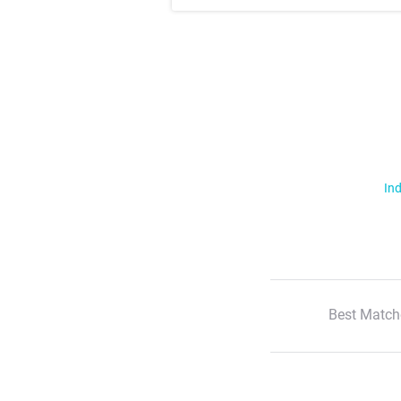
Ind
Best Match