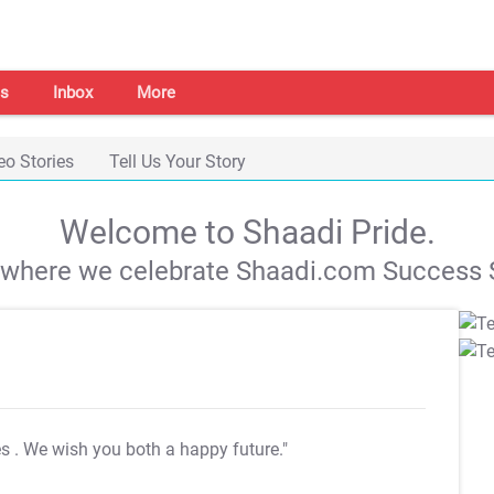
s
Inbox
More
eo Stories
Tell Us Your Story
Welcome to Shaadi Pride.
s where we celebrate Shaadi.com Success S
es
. We wish you both a happy future."