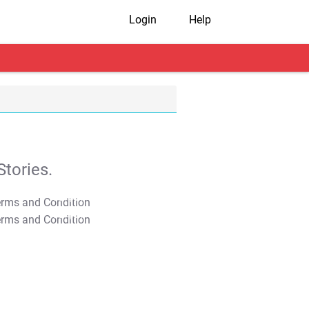
Login
Help
tories.
T&C Apply
T&C Apply