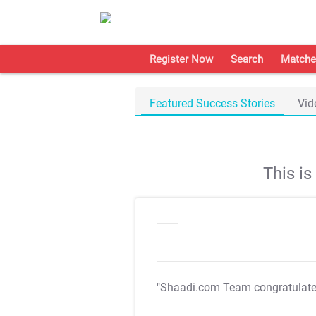
Register Now
Search
Matche
Featured Success Stories
Vid
This i
"Shaadi.com Team congratulat