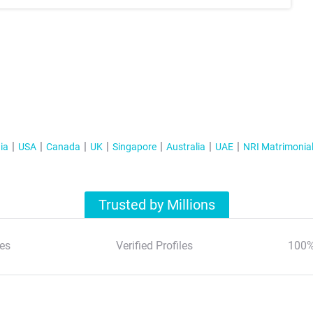
ia
USA
Canada
UK
Singapore
Australia
UAE
NRI Matrimonia
Trusted by Millions
es
Verified Profiles
100%