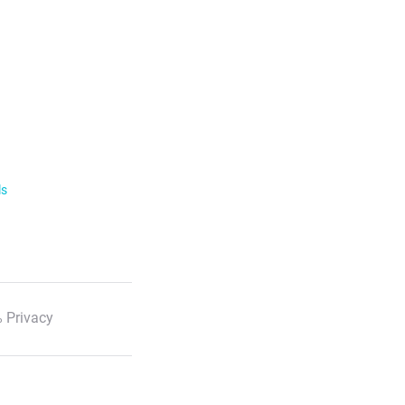
ls
 Privacy