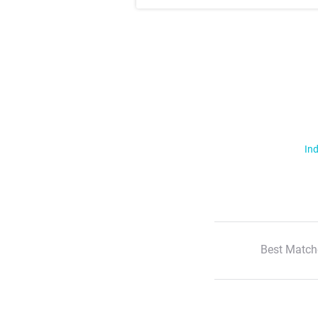
Ind
Best Match