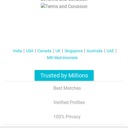
T&C Apply
India
USA
Canada
UK
Singapore
Australia
UAE
NRI Matrimonials
Trusted by Millions
Best Matches
Verified Profiles
100% Privacy