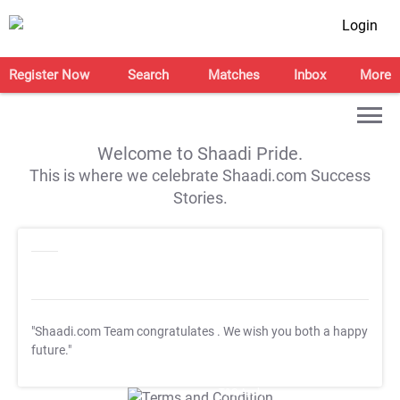
Login
Register Now
Search
Matches
Inbox
More
Welcome to Shaadi Pride.
This is where we celebrate Shaadi.com Success
Stories.
"Shaadi.com Team congratulates
. We wish you both a happy
future."
T&C Apply