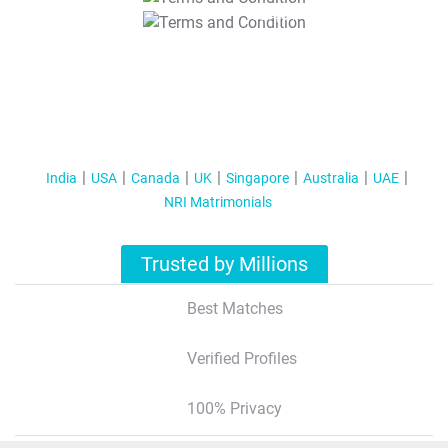
T&C Apply
India
USA
Canada
UK
Singapore
Australia
UAE
NRI Matrimonials
Trusted by Millions
Best Matches
Verified Profiles
100% Privacy