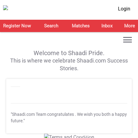
Login
Register Now
Search
Matches
Inbox
More
Welcome to Shaadi Pride.
This is where we celebrate Shaadi.com Success
Stories.
"Shaadi.com Team congratulates
. We wish you both a happy
future."
T&C Apply