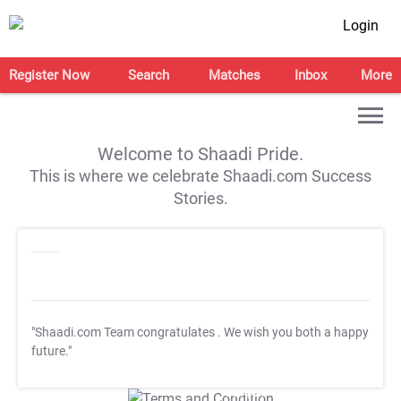
Login
Register Now
Search
Matches
Inbox
More
Welcome to Shaadi Pride.
This is where we celebrate Shaadi.com Success
Stories.
"Shaadi.com Team congratulates
. We wish you both a happy
future."
T&C Apply