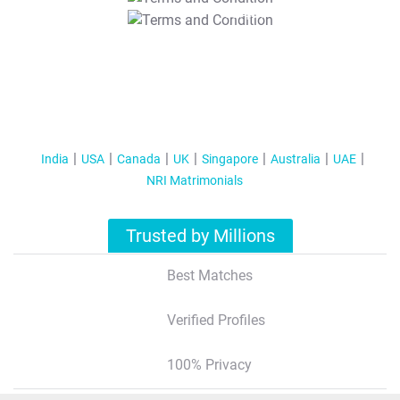
T&C Apply
India
USA
Canada
UK
Singapore
Australia
UAE
NRI Matrimonials
Trusted by Millions
Best Matches
Verified Profiles
100% Privacy