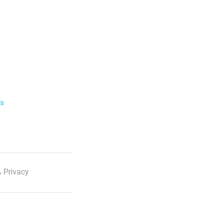
ls
 Privacy