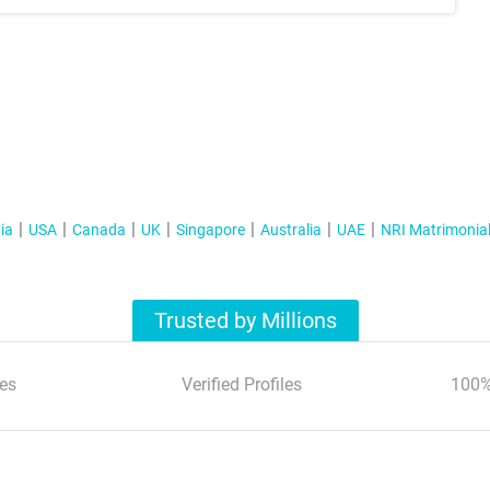
ia
USA
Canada
UK
Singapore
Australia
UAE
NRI Matrimonia
Trusted by Millions
es
Verified Profiles
100%