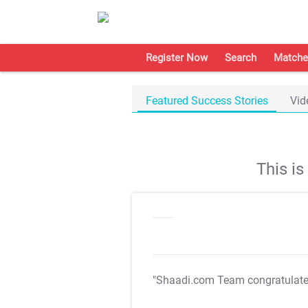
Register Now
Search
Matche
Featured Success Stories
Vid
This i
"Shaadi.com Team congratulat