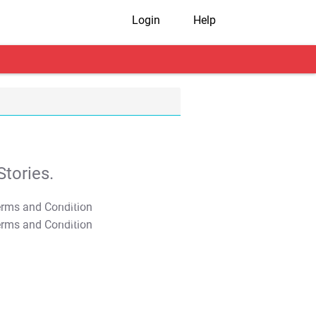
Login
Help
tories.
T&C Apply
T&C Apply