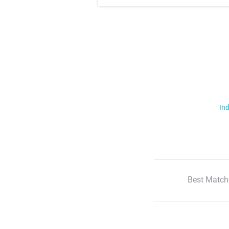
Ind
Best Match