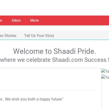
s
Inbox
More
eo Stories
Tell Us Your Story
Welcome to Shaadi Pride.
s where we celebrate Shaadi.com Success S
es
. We wish you both a happy future."