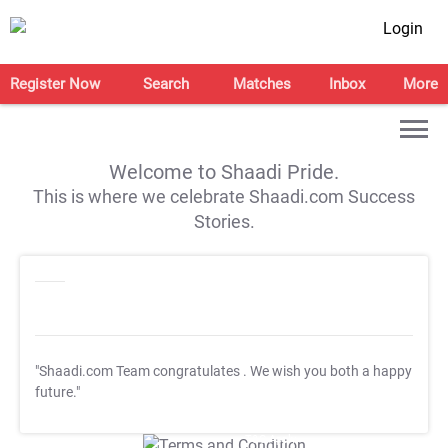
Login
Register Now
Search
Matches
Inbox
More
Welcome to Shaadi Pride.
This is where we celebrate Shaadi.com Success
Stories.
"Shaadi.com Team congratulates
. We wish you both a happy
future."
T&C Apply