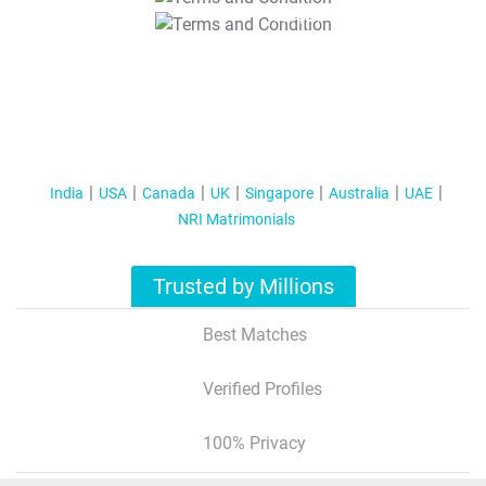
T&C Apply
India
USA
Canada
UK
Singapore
Australia
UAE
NRI Matrimonials
Trusted by Millions
Best Matches
Verified Profiles
100% Privacy