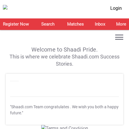
Login
Register Now
Search
Matches
Inbox
More
Welcome to Shaadi Pride.
This is where we celebrate Shaadi.com Success
Stories.
"Shaadi.com Team congratulates
. We wish you both a happy
future."
T&C Apply