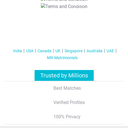
T&C Apply
India
USA
Canada
UK
Singapore
Australia
UAE
NRI Matrimonials
Trusted by Millions
Best Matches
Verified Profiles
100% Privacy