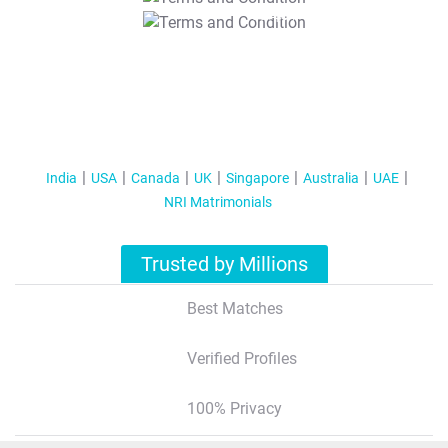
T&C Apply
India
USA
Canada
UK
Singapore
Australia
UAE
NRI Matrimonials
Trusted by Millions
Best Matches
Verified Profiles
100% Privacy