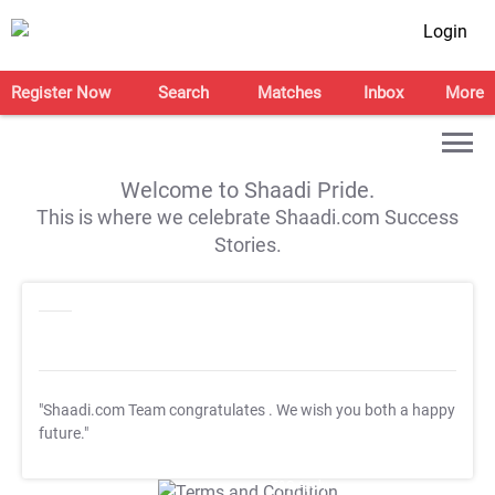
Login
Register Now
Search
Matches
Inbox
More
Welcome to Shaadi Pride.
This is where we celebrate Shaadi.com Success
Stories.
"Shaadi.com Team congratulates
. We wish you both a happy
future."
T&C Apply