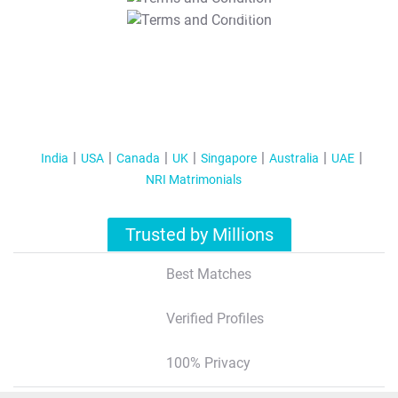
T&C Apply
India
USA
Canada
UK
Singapore
Australia
UAE
NRI Matrimonials
Trusted by Millions
Best Matches
Verified Profiles
100% Privacy