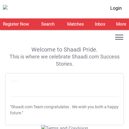
Login
Register Now
Search
Matches
Inbox
More
Welcome to Shaadi Pride.
This is where we celebrate Shaadi.com Success
Stories.
"Shaadi.com Team congratulates
. We wish you both a happy
future."
T&C Apply