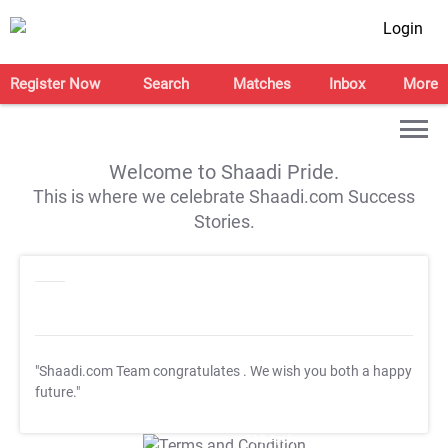
Login
Register Now
Search
Matches
Inbox
More
Welcome to Shaadi Pride.
This is where we celebrate Shaadi.com Success
Stories.
"Shaadi.com Team congratulates
. We wish you both a happy
future."
T&C Apply