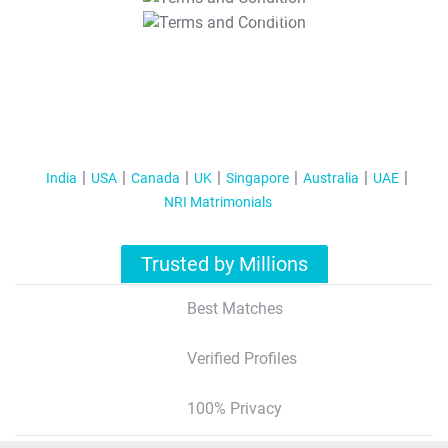
T&C Apply
India
USA
Canada
UK
Singapore
Australia
UAE
NRI Matrimonials
Trusted by Millions
Best Matches
Verified Profiles
100% Privacy