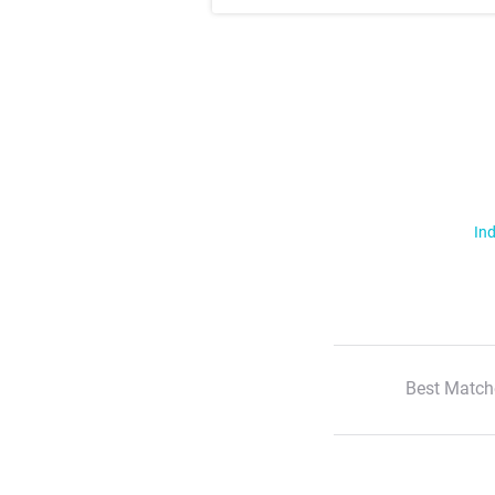
Ind
Best Match