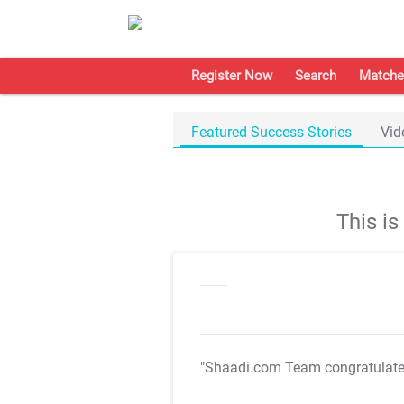
Register Now
Search
Matche
Featured Success Stories
Vid
This i
"Shaadi.com Team congratulat