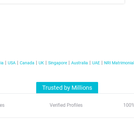
ia
USA
Canada
UK
Singapore
Australia
UAE
NRI Matrimonia
Trusted by Millions
es
Verified Profiles
100%