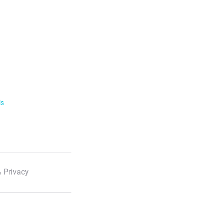
ls
 Privacy