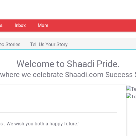
s
Inbox
More
eo Stories
Tell Us Your Story
Welcome to Shaadi Pride.
s where we celebrate Shaadi.com Success S
es
. We wish you both a happy future."