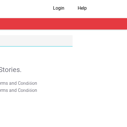
Login
Help
tories.
T&C Apply
T&C Apply