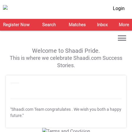
Login
Register Now
Search
Matches
Inbox
More
Welcome to Shaadi Pride.
This is where we celebrate Shaadi.com Success
Stories.
"Shaadi.com Team congratulates
. We wish you both a happy
future."
T&C Apply