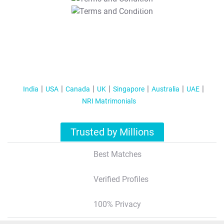
T&C Apply
India
USA
Canada
UK
Singapore
Australia
UAE
NRI Matrimonials
Trusted by Millions
Best Matches
Verified Profiles
100% Privacy