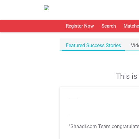
Register Now
Search
Matche
Featured Success Stories
Vid
This i
"Shaadi.com Team congratulat