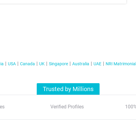
ia
USA
Canada
UK
Singapore
Australia
UAE
NRI Matrimonia
Trusted by Millions
es
Verified Profiles
100%