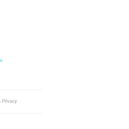
ls
 Privacy