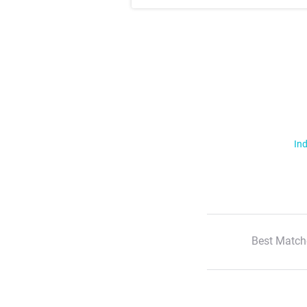
Ind
Best Match