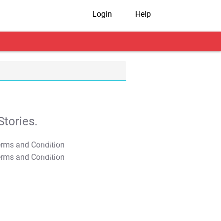
Login
Help
tories.
T&C Apply
T&C Apply