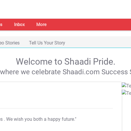
s
Inbox
More
eo Stories
Tell Us Your Story
Welcome to Shaadi Pride.
s where we celebrate Shaadi.com Success S
es
. We wish you both a happy future."