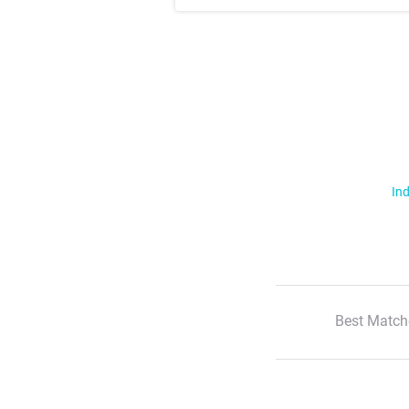
Ind
Best Match