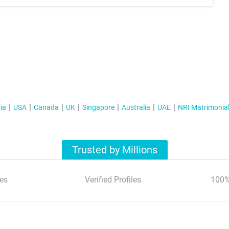
ia
USA
Canada
UK
Singapore
Australia
UAE
NRI Matrimonia
Trusted by Millions
es
Verified Profiles
100%