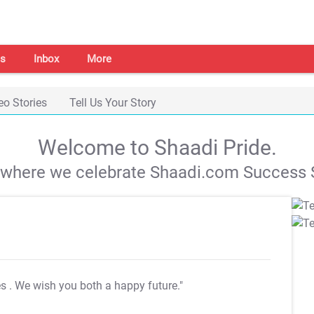
s
Inbox
More
eo Stories
Tell Us Your Story
Welcome to Shaadi Pride.
s where we celebrate Shaadi.com Success S
es
. We wish you both a happy future."