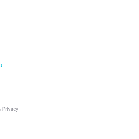
ls
 Privacy