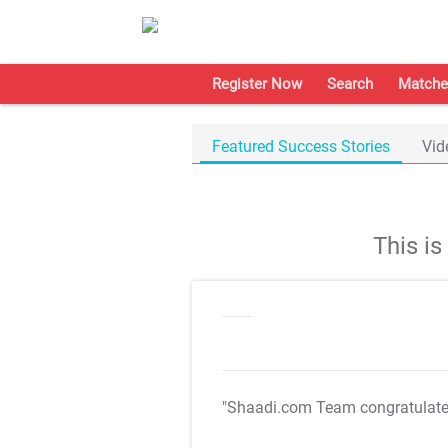
Register Now
Search
Matche
Featured Success Stories
Vid
This i
"Shaadi.com Team congratulat