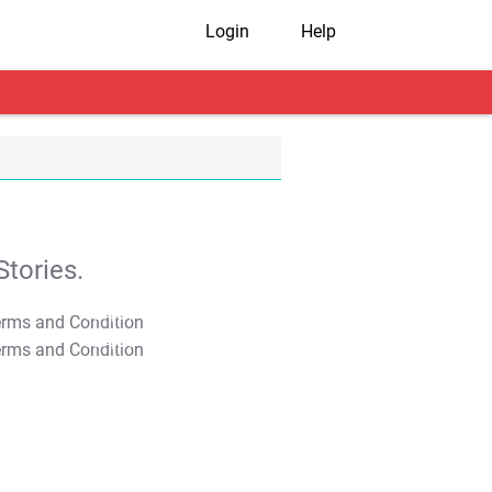
Login
Help
tories.
T&C Apply
T&C Apply