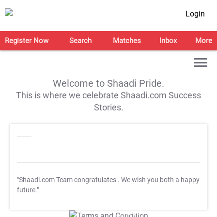
Login
Register Now
Search
Matches
Inbox
More
Welcome to Shaadi Pride.
This is where we celebrate Shaadi.com Success
Stories.
"Shaadi.com Team congratulates
. We wish you both a happy
future."
T&C Apply