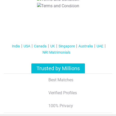
T&C Apply
India
USA
Canada
UK
Singapore
Australia
UAE
NRI Matrimonials
Trusted by Millions
Best Matches
Verified Profiles
100% Privacy