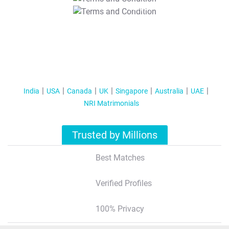
T&C Apply
India
USA
Canada
UK
Singapore
Australia
UAE
NRI Matrimonials
Trusted by Millions
Best Matches
Verified Profiles
100% Privacy