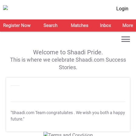
Login
Register Now
Search
Matches
Inbox
More
Welcome to Shaadi Pride.
This is where we celebrate Shaadi.com Success
Stories.
"Shaadi.com Team congratulates
. We wish you both a happy
future."
T&C Apply